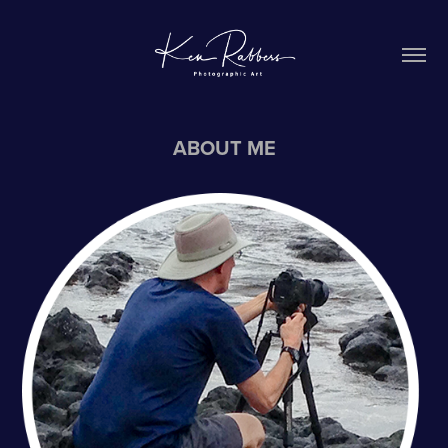
ABOUT ME