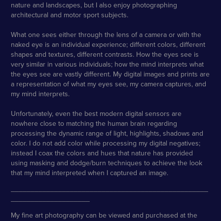
nature and landscapes, but I also enjoy photographing
architectural and motor sport subjects.
What one sees either through the lens of a camera or with the
naked eye is an individual experience; different colors, different
shapes and textures, different contrasts. How the eyes see is
very similar in various individuals; how the mind interprets what
the eyes see are vastly different. My digital images and prints are
a representation of what my eyes see, my camera captures, and
my mind interprets.
Unfortunately, even the best modern digital sensors are
nowhere close to matching the human brain regarding
processing the dynamic range of light, highlights, shadows and
color. I do not add color while processing my digital negatives;
instead I coax the colors and hues that nature has provided
using masking and dodge/burn techniques to achieve the look
that my mind interpreted when I captured an image.
__________________________________________________
____________________
My fine art photography can be viewed and purchased at the