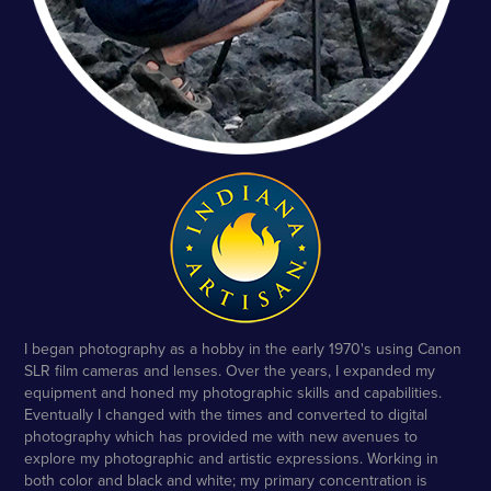
I began photography as a hobby in the early 1970's using Canon
SLR film cameras and lenses. Over the years, I expanded my
equipment and honed my photographic skills and capabilities.
Eventually I changed with the times and converted to digital
photography which has provided me with new avenues to
explore my photographic and artistic expressions. Working in
both color and black and white; my primary concentration is